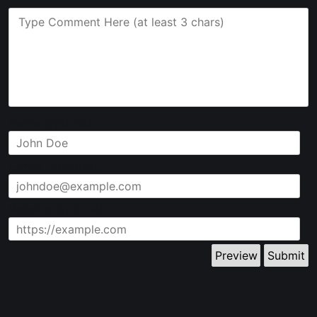
Name (optional)
E-mail (optional)
Website (optional)