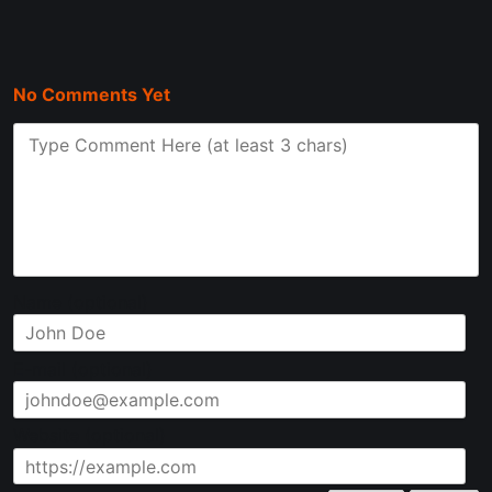
disqus with confluence, be aware that there are other
commenting options (some of which are open-source) that
No Comments Yet
Name (optional)
E-mail (optional)
Website (optional)