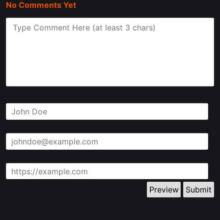
No Comments Yet
Name (optional)
E-mail (optional)
Website (optional)