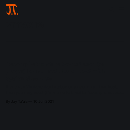
vmware
Recompile VMWare Workstation (or
player) kernel modules on boot with
systemd service
If you use VMWare Workstation or player on a Linux host,
then you may need (from time to time) to recompile several
kernel modules when you update or change your kernel (for
By Jay Ta'ala
10 Jun 2021
example). Usually you'll know when you need to do this
when attempting to start a guest,